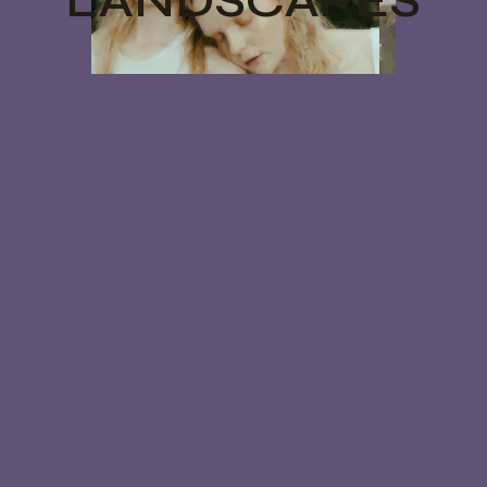
LANDSCAPES