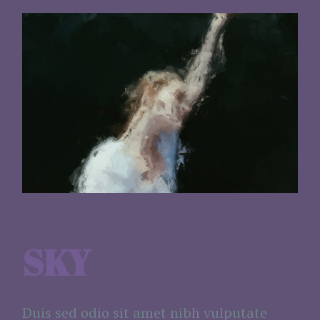
SKY
Duis sed odio sit amet nibh vulputate