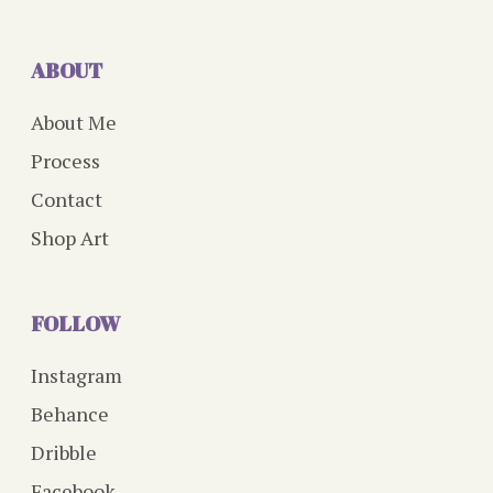
ABOUT
About Me
Process
Contact
Shop Art
FOLLOW
Instagram
Behance
Dribble
Facebook