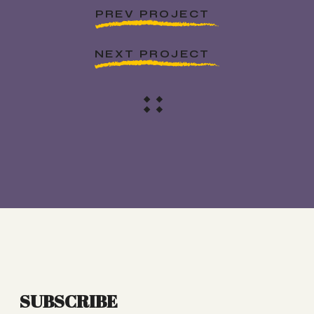
PREV PROJECT
NEXT PROJECT
SUBSCRIBE