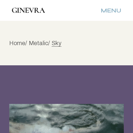
Skip
to
MENU
the
content
Home
Metalic
Sky