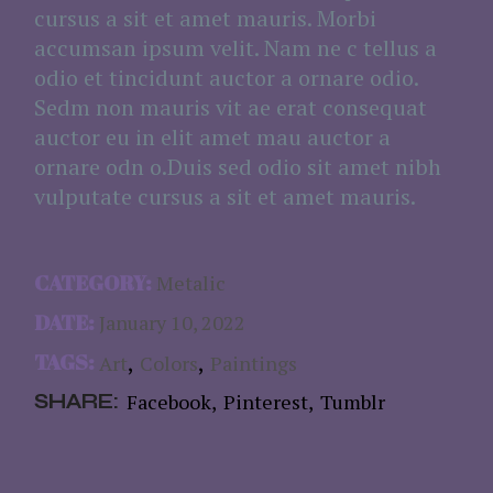
cursus a sit et amet mauris. Morbi
accumsan ipsum velit. Nam ne c tellus a
odio et tincidunt auctor a ornare odio.
Sedm non mauris vit ae erat consequat
auctor eu in elit amet mau auctor a
ornare odn o.Duis sed odio sit amet nibh
vulputate cursus a sit et amet mauris.
CATEGORY:
Metalic
DATE:
January 10, 2022
TAGS:
Art
Colors
Paintings
SHARE:
Facebook
Pinterest
Tumblr